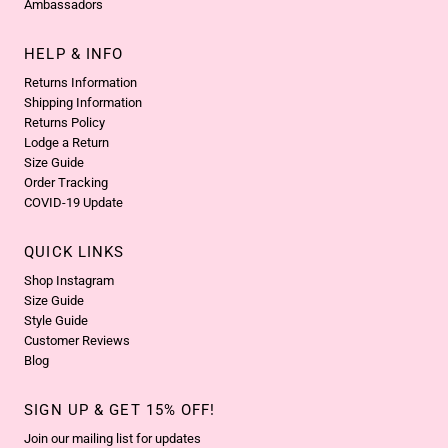
Ambassadors
HELP & INFO
Returns Information
Shipping Information
Returns Policy
Lodge a Return
Size Guide
Order Tracking
COVID-19 Update
QUICK LINKS
Shop Instagram
Size Guide
Style Guide
Customer Reviews
Blog
SIGN UP & GET 15% OFF!
Join our mailing list for updates