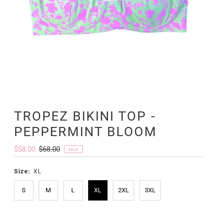
TROPEZ BIKINI TOP -
PEPPERMINT BLOOM
Sale
$58.00
Regular
$68.00
SALE
Price
Price
Size:
XL
S
M
L
XL
2XL
3XL