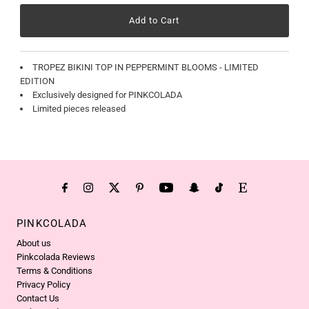
TROPEZ BIKINI TOP IN PEPPERMINT BLOOMS - LIMITED
EDITION
Exclusively designed for PINKCOLADA
Limited pieces released
PINKCOLADA
About us
Pinkcolada Reviews
Terms & Conditions
Privacy Policy
Contact Us