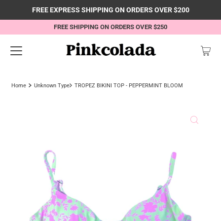
FREE EXPRESS SHIPPING ON ORDERS OVER $200
FREE SHIPPING ON ORDERS OVER $250
Home
Unknown Type
TROPEZ BIKINI TOP - PEPPERMINT BLOOM