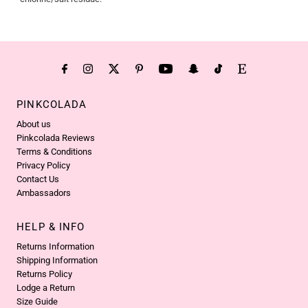
PINKCOLADA
About us
Pinkcolada Reviews
Terms & Conditions
Privacy Policy
Contact Us
Ambassadors
HELP & INFO
Returns Information
Shipping Information
Returns Policy
Lodge a Return
Size Guide