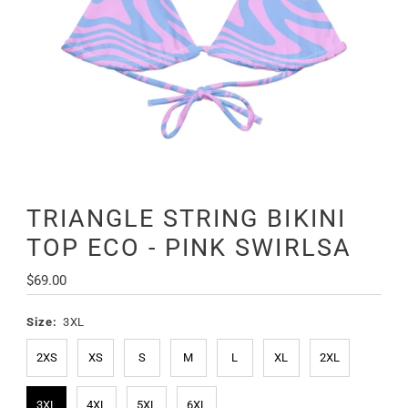
TRIANGLE STRING BIKINI
TOP ECO - PINK SWIRLSA
Regular
$69.00
Price
Size:
3XL
2XS
XS
S
M
L
XL
2XL
3XL
4XL
5XL
6XL