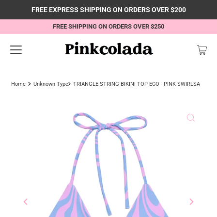
FREE EXPRESS SHIPPING ON ORDERS OVER $200
FREE SHIPPING ON ORDERS OVER $250
Home
Unknown Type
TRIANGLE STRING BIKINI TOP ECO - PINK SWIRLSA