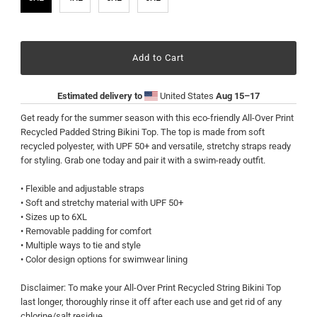
Estimated delivery to
United States
Aug 15⁠–17
Get ready for the summer season with this eco-friendly All-Over Print
Recycled Padded String Bikini Top. The top is made from soft
recycled polyester, with UPF 50+ and versatile, stretchy straps ready
for styling. Grab one today and pair it with a swim-ready outfit.
• Flexible and adjustable straps
• Soft and stretchy material with UPF 50+
• Sizes up to 6XL
• Removable padding for comfort
• Multiple ways to tie and style
• Color design options for swimwear lining
Disclaimer: To make your All-Over Print Recycled String Bikini Top
last longer, thoroughly rinse it off after each use and get rid of any
chlorine/salt residue.