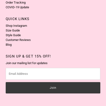
Order Tracking
COVID-19 Update
QUICK LINKS
Shop Instagram
Size Guide
Style Guide
Customer Reviews
Blog
SIGN UP & GET 15% OFF!
Join our mailing list for updates
Email
Address