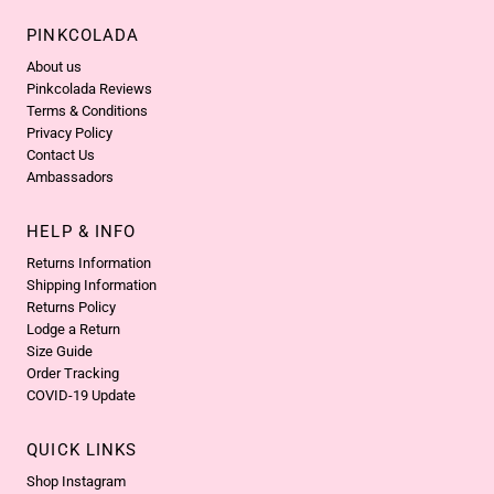
PINKCOLADA
About us
Pinkcolada Reviews
Terms & Conditions
Privacy Policy
Contact Us
Ambassadors
HELP & INFO
Returns Information
Shipping Information
Returns Policy
Lodge a Return
Size Guide
Order Tracking
COVID-19 Update
QUICK LINKS
Shop Instagram