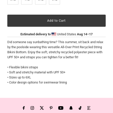
Estimated delivery to
United States
Aug 14⁠–17
Did someone say sunbathing time? This summer, sit back and relax
by the poolside wearing this versatile All-Over Print Recycled String
Bikini Bottom. Enjoy the soft, stretchy recycled polyester piece with
UPF 50+ and straps you can tighten for a better fit!
• Flexible bikini straps
• Soft and stretchy material with UPF 50+
• Sizes up to 6XL
• Color design options for swimwear lining