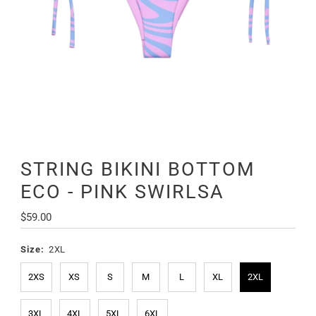
STRING BIKINI BOTTOM
ECO - PINK SWIRLSA
Regular
$59.00
Price
Size:
2XL
2XS
XS
S
M
L
XL
2XL
3XL
4XL
5XL
6XL