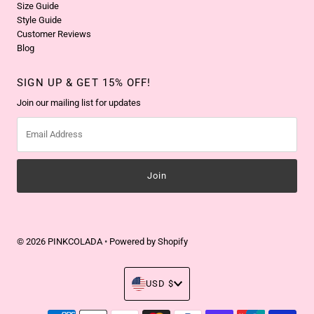
Size Guide
Style Guide
Customer Reviews
Blog
SIGN UP & GET 15% OFF!
Join our mailing list for updates
Email
Address
© 2026 PINKCOLADA
•
Powered by Shopify
Currency
USD $