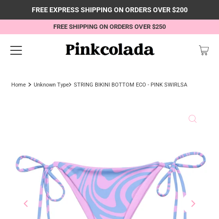
FREE EXPRESS SHIPPING ON ORDERS OVER $200
FREE SHIPPING ON ORDERS OVER $250
Home
Unknown Type
STRING BIKINI BOTTOM ECO - PINK SWIRLSA