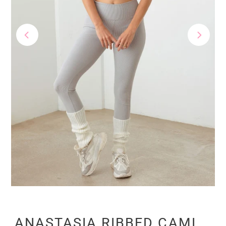
ANASTASIA RIBBED CAMI