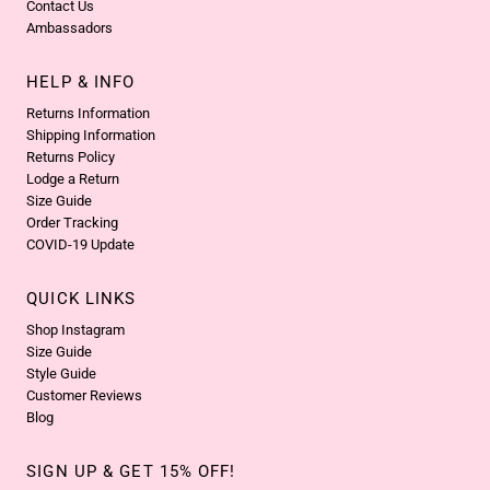
Contact Us
Ambassadors
HELP & INFO
Returns Information
Shipping Information
Returns Policy
Lodge a Return
Size Guide
Order Tracking
COVID-19 Update
QUICK LINKS
Shop Instagram
Size Guide
Style Guide
Customer Reviews
Blog
SIGN UP & GET 15% OFF!