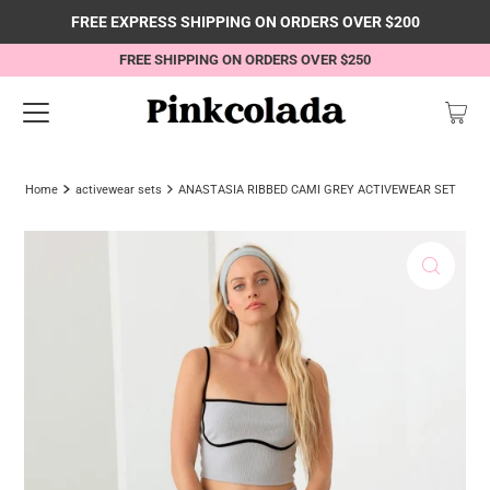
FREE EXPRESS SHIPPING ON ORDERS OVER $200
FREE SHIPPING ON ORDERS OVER $250
Home
activewear sets
ANASTASIA RIBBED CAMI GREY ACTIVEWEAR SET