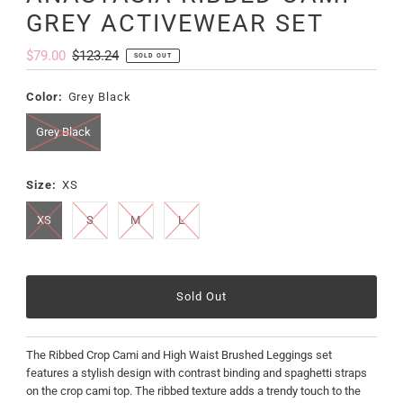
GREY ACTIVEWEAR SET
Sale
$79.00
Regular
$123.24
SOLD OUT
Price
Price
Color:
Grey Black
Grey Black
Size:
XS
XS
S
M
L
The Ribbed Crop Cami and High Waist Brushed Leggings set
features a stylish design with contrast binding and spaghetti straps
on the crop cami top. The ribbed texture adds a trendy touch to the