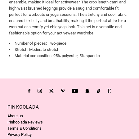
ensemble, making it ideal for activewear. The crop length cami and
high waist brushed leggings provide a snug and comfortable fit,
perfect for workouts or yoga sessions. The stretchy and cool fabric
ensures flexibility and breathability, making it the perfect attire for a
workout or a comfy yet chic yoga look. This set is a versatile and
fashionable option for your activewear wardrobe.
Number of pieces: Two-piece
Stretch: Moderate stretch
Material composition: 95% polyester, 5% spandex
PINKCOLADA
About us
Pinkcolada Reviews
Terms & Conditions
Privacy Policy