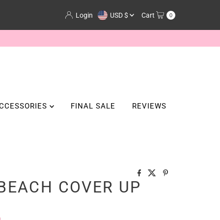
Currency
Login
USD $
Cart
0
CCESSORIES
FINAL SALE
REVIEWS
BEACH COVER UP