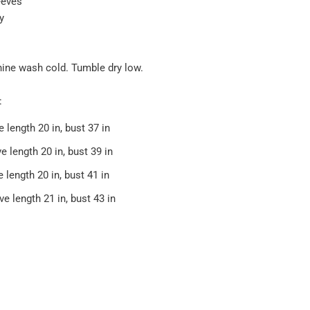
eeves
y
hine wash cold. Tumble dry low.
:
e length 20 in, bust 37 in
e length 20 in, bust 39 in
e length 20 in, bust 41 in
ve length 21 in, bust 43 in