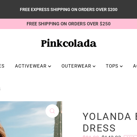
FREE EXPRESS SHIPPING ON ORDERS OVER $200
FREE SHIPPING ON ORDERS OVER $250
ES
ACTIVEWEAR
OUTERWEAR
TOPS
A
S
YOLANDA 
DRESS