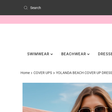
SWIMWEAR
BEACHWEAR
DRESS
Home
COVER UPS
YOLANDA BEACH COVER UP DRES