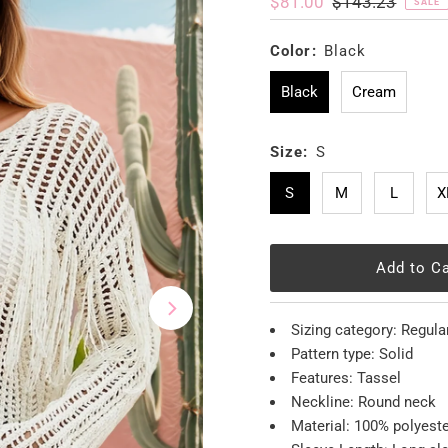
Sale
$81.00
Regular
$143.23
SALE
Price
Price
Color:
Black
Black
Cream
Size:
S
S
M
L
X
Sizing category: Regula
Pattern type: Solid
Features: Tassel
Neckline: Round neck
Material: 100% polyest