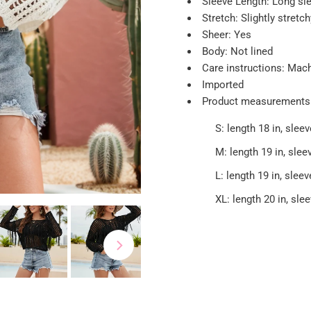
Sleeve Length: Long sl
Stretch: Slightly stretch
Sheer: Yes
Body: Not lined
Care instructions: Mac
Imported
Product measurements
S: length 18 in, sleev
M: length 19 in, sleev
L: length 19 in, sleev
XL: length 20 in, slee