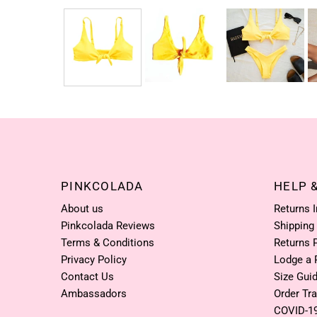
PINKCOLADA
HELP 
About us
Returns 
Pinkcolada Reviews
Shipping
Terms & Conditions
Returns 
Privacy Policy
Lodge a 
Contact Us
Size Gui
Ambassadors
Order Tr
COVID-1