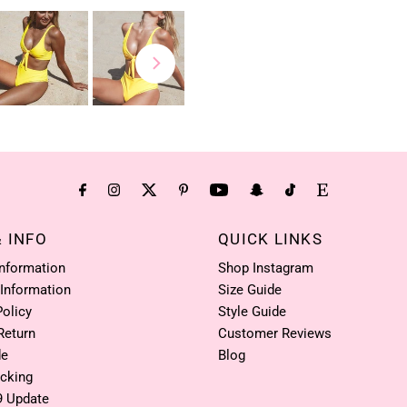
& INFO
QUICK LINKS
Information
Shop Instagram
 Information
Size Guide
Policy
Style Guide
Return
Customer Reviews
de
Blog
acking
9 Update