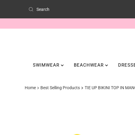
SWIMWEAR
BEACHWEAR
DRESS
Home
Best Selling Products
TIE UP BIKINI TOP IN M