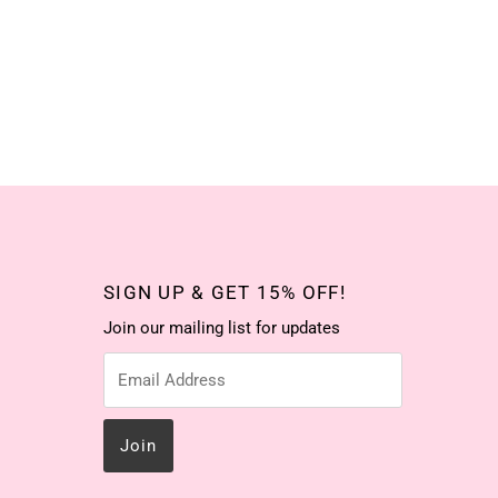
SIGN UP & GET 15% OFF!
Join our mailing list for updates
Email
Address