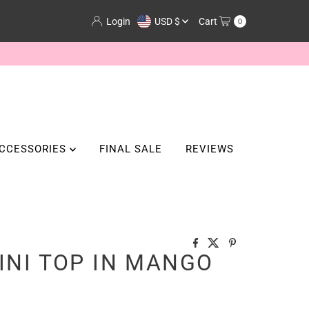
Currency
Login
USD $
Cart
0
CCESSORIES
FINAL SALE
REVIEWS
KINI TOP IN MANGO