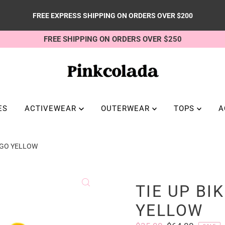
FREE EXPRESS SHIPPING ON ORDERS OVER $200
FREE SHIPPING ON ORDERS OVER $250
ES
ACTIVEWEAR
OUTERWEAR
TOPS
A
ANGO YELLOW
TIE UP BI
YELLOW