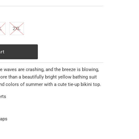
L
2XL
he waves are crashing, and the breeze is blowing,
re than a beautifully bright yellow bathing suit
nd colors of summer with a cute tie-up bikini top.
rts
raps