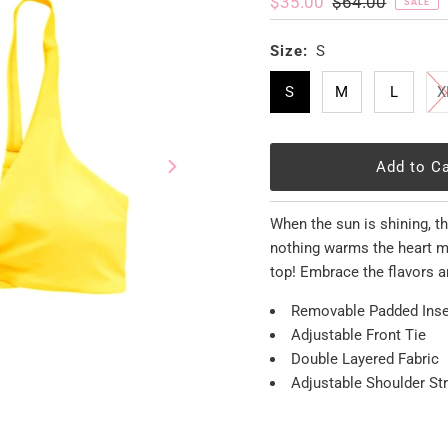
Sale
$35.00
Regular
$64.00
SALE
Price
Price
Size:
S
S
M
L
X
When the sun is shining, t
nothing warms the heart mo
top! Embrace the flavors a
Removable Padded Inse
Adjustable Front Tie
Double Layered Fabric
Adjustable Shoulder St