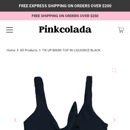
FREE EXPRESS SHIPPING ON ORDERS OVER $200
FREE SHIPPING ON ORDERS OVER $250
Home
All Products
TIE UP BIKINI TOP IN LIQUORICE BLACK