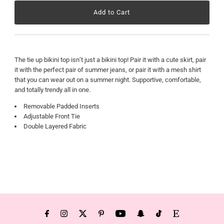
The tie up bikini top isn’t just a bikini top! Pair it with a cute skirt, pair
it with the perfect pair of summer jeans, or pair it with a mesh shirt
that you can wear out on a summer night. Supportive, comfortable,
and totally trendy all in one.
Removable Padded Inserts
Adjustable Front Tie
Double Layered Fabric