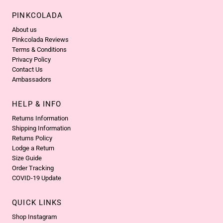
PINKCOLADA
About us
Pinkcolada Reviews
Terms & Conditions
Privacy Policy
Contact Us
Ambassadors
HELP & INFO
Returns Information
Shipping Information
Returns Policy
Lodge a Return
Size Guide
Order Tracking
COVID-19 Update
QUICK LINKS
Shop Instagram