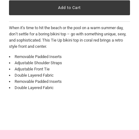
When it’s time to hit the beach or the pool on a warm summer day,
don’t settle for a boring bikini top – go with something unique, sexy,
and sophisticated. This Tie Up bikini top in coral red brings a retro
style front and center.
Removable Padded Inserts
Adjustable Shoulder Straps
Adjustable Front Tie
Double Layered Fabric
Removable Padded Inserts
Double Layered Fabric