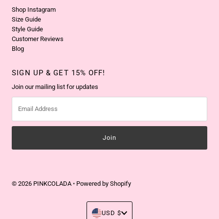
Shop Instagram
Size Guide
Style Guide
Customer Reviews
Blog
SIGN UP & GET 15% OFF!
Join our mailing list for updates
Email
Address
© 2026 PINKCOLADA
•
Powered by Shopify
Currency
USD $