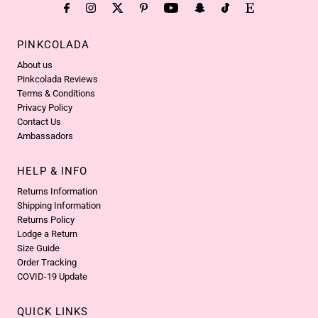
PINKCOLADA
About us
Pinkcolada Reviews
Terms & Conditions
Privacy Policy
Contact Us
Ambassadors
HELP & INFO
Returns Information
Shipping Information
Returns Policy
Lodge a Return
Size Guide
Order Tracking
COVID-19 Update
QUICK LINKS