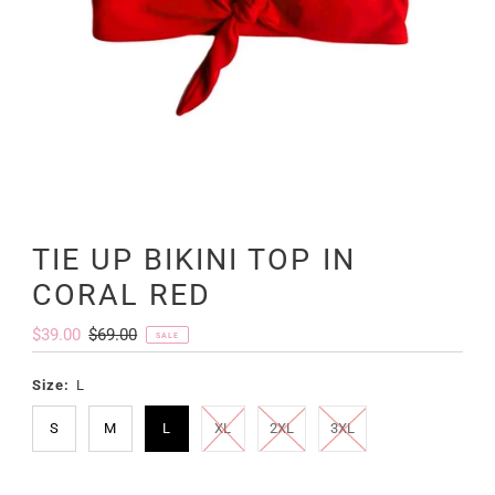
TIE UP BIKINI TOP IN
CORAL RED
Sale
$39.00
Regular
$69.00
SALE
Price
Price
Size:
L
S
M
L
XL
2XL
3XL