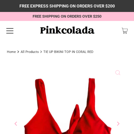
FREE EXPRESS SHIPPING ON ORDERS OVER $200
FREE SHIPPING ON ORDERS OVER $250
Home
All Products
TIE UP BIKINI TOP IN CORAL RED