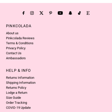
PINKCOLADA
About us
Pinkcolada Reviews
Terms & Conditions
Privacy Policy
Contact Us
Ambassadors
HELP & INFO
Returns Information
Shipping Information
Returns Policy
Lodge a Return
Size Guide
Order Tracking
COVID-19 Update