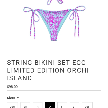
STRING BIKINI SET ECO -
LIMITED EDITION ORCHI
ISLAND
Regular
$98.00
Price
Size:
M
2XS
XS
S
M
L
XL
2XL