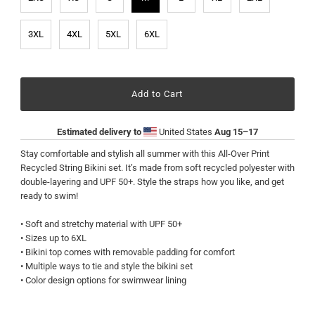
3XL
4XL
5XL
6XL
Estimated delivery to
United States
Aug 15⁠–17
Stay comfortable and stylish all summer with this All-Over Print
Recycled String Bikini set. It’s made from soft recycled polyester with
double-layering and UPF 50+. Style the straps how you like, and get
ready to swim!
• Soft and stretchy material with UPF 50+
• Sizes up to 6XL
• Bikini top comes with removable padding for comfort
• Multiple ways to tie and style the bikini set
• Color design options for swimwear lining