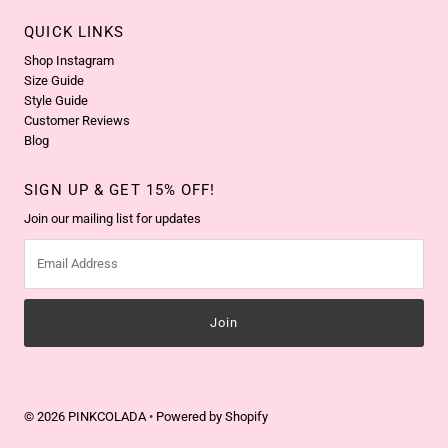
QUICK LINKS
Shop Instagram
Size Guide
Style Guide
Customer Reviews
Blog
SIGN UP & GET 15% OFF!
Join our mailing list for updates
Email
Address
© 2026 PINKCOLADA
•
Powered by Shopify