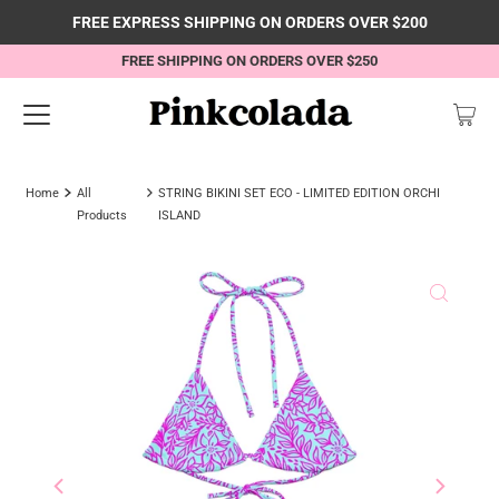
FREE EXPRESS SHIPPING ON ORDERS OVER $200
FREE SHIPPING ON ORDERS OVER $250
Home
All
STRING BIKINI SET ECO - LIMITED EDITION ORCHI
Products
ISLAND