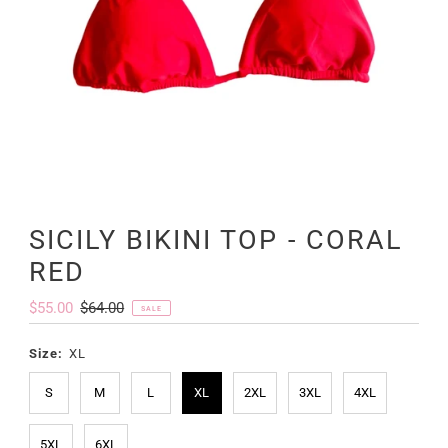
SICILY BIKINI TOP - CORAL
RED
Sale
$55.00
Regular
$64.00
SALE
Price
Price
Size:
XL
S
M
L
XL
2XL
3XL
4XL
5XL
6XL