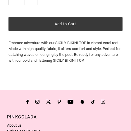
Embrace adventure with our SICILY BIKINI TOP in vibrant coral red!
Made with high-quality fabric, it offers comfort and style. Perfect for
catching waves or lounging by the pool. Be ready for any adventure
with our bold and flattering SICILY BIKINI TOP.
PINKCOLADA
About us