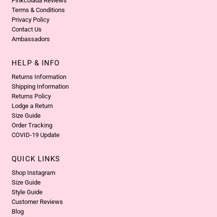
Pinkcolada Reviews
Terms & Conditions
Privacy Policy
Contact Us
Ambassadors
HELP & INFO
Returns Information
Shipping Information
Returns Policy
Lodge a Return
Size Guide
Order Tracking
COVID-19 Update
QUICK LINKS
Shop Instagram
Size Guide
Style Guide
Customer Reviews
Blog