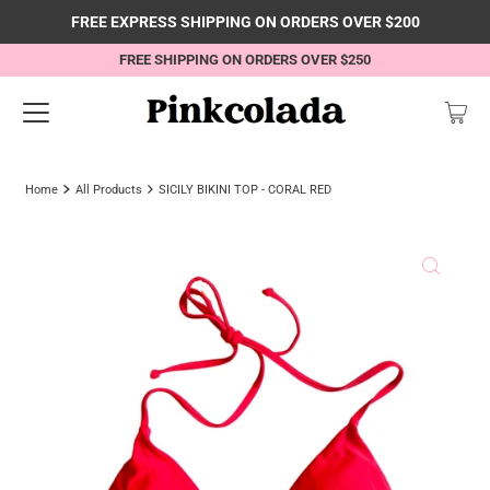
FREE EXPRESS SHIPPING ON ORDERS OVER $200
FREE SHIPPING ON ORDERS OVER $250
Home
All Products
SICILY BIKINI TOP - CORAL RED